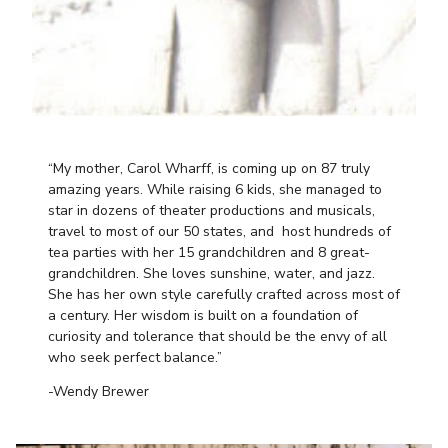
“My mother, Carol Wharff, is coming up on 87 truly
amazing years. While raising 6 kids, she managed to
star in dozens of theater productions and musicals,
travel to most of our 50 states, and host hundreds of
tea parties with her 15 grandchildren and 8 great-
grandchildren. She loves sunshine, water, and jazz.
She has her own style carefully crafted across most of
a century. Her wisdom is built on a foundation of
curiosity and tolerance that should be the envy of all
who seek perfect balance.”
-Wendy Brewer