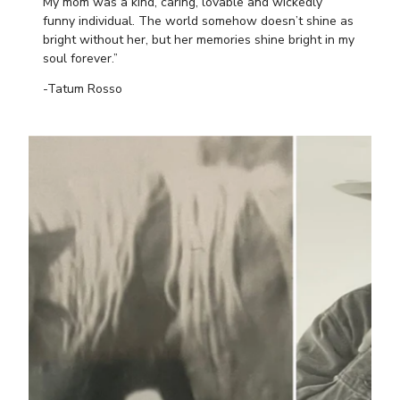
My mom was a kind, caring, lovable and wickedly
funny individual. The world somehow doesn’t shine as
bright without her, but her memories shine bright in my
soul forever.”
-Tatum Rosso