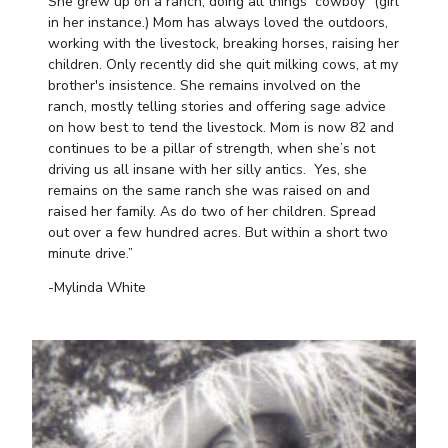
She grew up on a ranch, doing all things “cowboy” (girl
in her instance.) Mom has always loved the outdoors,
working with the livestock, breaking horses, raising her
children. Only recently did she quit milking cows, at my
brother's insistence. She remains involved on the
ranch, mostly telling stories and offering sage advice
on how best to tend the livestock. Mom is now 82 and
continues to be a pillar of strength, when she’s not
driving us all insane with her silly antics. Yes, she
remains on the same ranch she was raised on and
raised her family. As do two of her children. Spread
out over a few hundred acres. But within a short two
minute drive.”
-Mylinda White