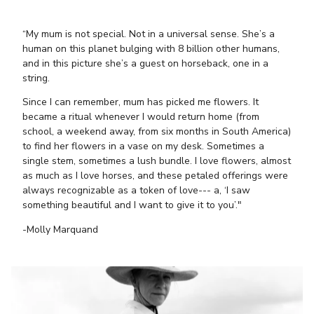
“My mum is not special. Not in a universal sense. She’s a
human on this planet bulging with 8 billion other humans,
and in this picture she’s a guest on horseback, one in a
string.
Since I can remember, mum has picked me flowers. It
became a ritual whenever I would return home (from
school, a weekend away, from six months in South America)
to find her flowers in a vase on my desk. Sometimes a
single stem, sometimes a lush bundle. I love flowers, almost
as much as I love horses, and these petaled offerings were
always recognizable as a token of love--- a, ‘I saw
something beautiful and I want to give it to you’."
-Molly Marquand