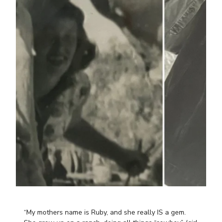
“My mothers name is Ruby, and she really IS a gem.