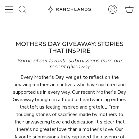
Skip
Ca
to
Search
My
content
Account
MOTHERS DAY GIVEAWAY: STORIES
THAT INSPIRE
Some of our favorite submissions from our
recent giveaway
Every Mother's Day, we get to reflect on the
amazing mothers in our lives who have nurtured and
supported us in every way. Our recent Mother's Day
Giveaway brought in a flood of heartwarming entries
that left us feeling inspired and grateful. From
touching stories of sacrifices made by mothers to
their unwavering love and dedication, it's clear that
there's no greater love than a mother's love. Our
favorite submissions truly captured the essence of