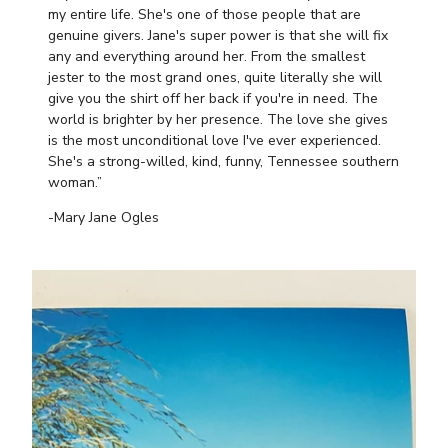
my entire life. She's one of those people that are
genuine givers. Jane's super power is that she will fix
any and everything around her. From the smallest
jester to the most grand ones, quite literally she will
give you the shirt off her back if you're in need. The
world is brighter by her presence. The love she gives
is the most unconditional love I've ever experienced.
She's a strong-willed, kind, funny, Tennessee southern
woman.”
-Mary Jane Ogles