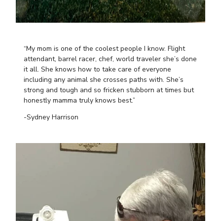
“My mom is one of the coolest people I know. Flight
attendant, barrel racer, chef, world traveler she’s done
it all. She knows how to take care of everyone
including any animal she crosses paths with. She’s
strong and tough and so fricken stubborn at times but
honestly mamma truly knows best.”
-Sydney Harrison