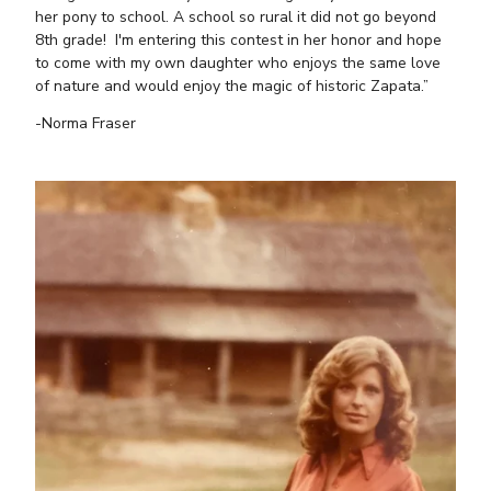
her pony to school. A school so rural it did not go beyond
8th grade! I'm entering this contest in her honor and hope
to come with my own daughter who enjoys the same love
of nature and would enjoy the magic of historic Zapata.”
-Norma Fraser