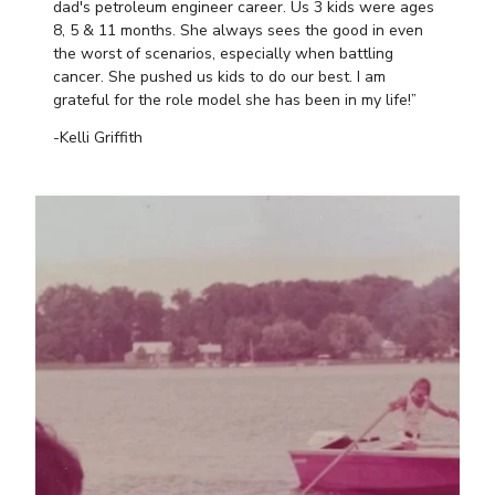
dad's petroleum engineer career. Us 3 kids were ages
8, 5 & 11 months. She always sees the good in even
the worst of scenarios, especially when battling
cancer. She pushed us kids to do our best. I am
grateful for the role model she has been in my life!”
-Kelli Griffith