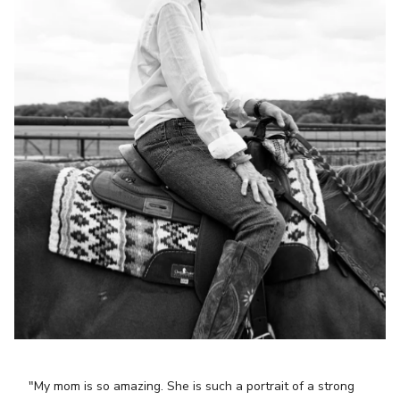
"My mom is so amazing. She is such a portrait of a strong