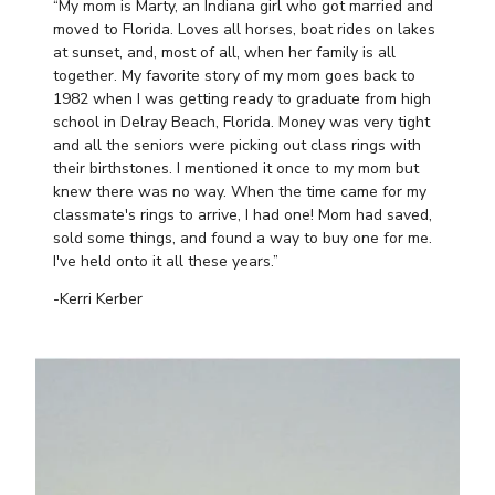
“My mom is Marty, an Indiana girl who got married and
moved to Florida. Loves all horses, boat rides on lakes
at sunset, and, most of all, when her family is all
together. My favorite story of my mom goes back to
1982 when I was getting ready to graduate from high
school in Delray Beach, Florida. Money was very tight
and all the seniors were picking out class rings with
their birthstones. I mentioned it once to my mom but
knew there was no way. When the time came for my
classmate's rings to arrive, I had one! Mom had saved,
sold some things, and found a way to buy one for me.
I've held onto it all these years.”
-Kerri Kerber