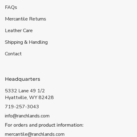
FAQs
Mercantile Returns
Leather Care
Shipping & Handling
Contact
Headquarters
5332 Lane 49 1/2
Hyattville, WY 82428
719-257-3043
info@ranchlands.com
For orders and product information:
mercantile@ranchlands.com