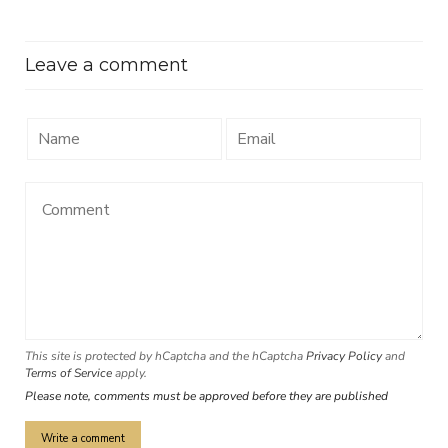
Leave a comment
This site is protected by hCaptcha and the hCaptcha
Privacy Policy
and
Terms of Service
apply.
Please note, comments must be approved before they are published