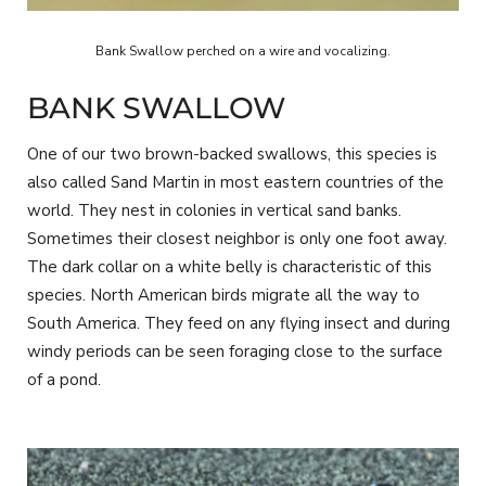
Bank Swallow perched on a wire and vocalizing.
BANK SWALLOW
One of our two brown-backed swallows, this species is
also called Sand Martin in most eastern countries of the
world. They nest in colonies in vertical sand banks.
Sometimes their closest neighbor is only one foot away.
The dark collar on a white belly is characteristic of this
species. North American birds migrate all the way to
South America. They feed on any flying insect and during
windy periods can be seen foraging close to the surface
of a pond.