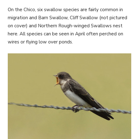
On the Chico, six swallow species are fairly common in
migration and Barn Swallow, Cliff Swallow (not pictured
on cover) and Northern Rough-winged Swallows nest
here. All species can be seen in April often perched on
wires or flying low over ponds.