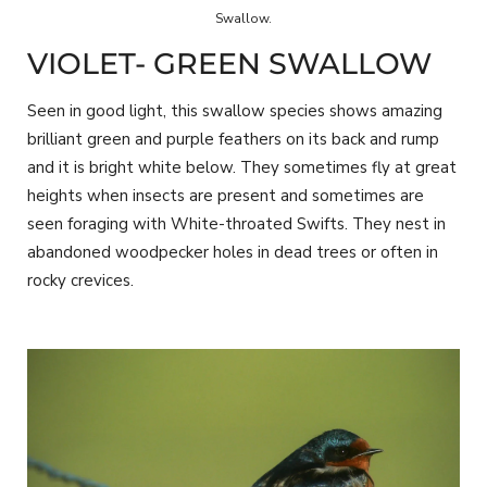
Swallow.
VIOLET- GREEN SWALLOW
Seen in good light, this swallow species shows amazing
brilliant green and purple feathers on its back and rump
and it is bright white below. They sometimes fly at great
heights when insects are present and sometimes are
seen foraging with White-throated Swifts. They nest in
abandoned woodpecker holes in dead trees or often in
rocky crevices.