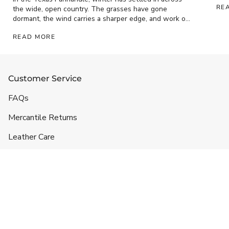
RE
the wide, open country. The grasses have gone
dormant, the wind carries a sharper edge, and work on
the ranch has...
READ MORE
Customer Service
FAQs
Mercantile Returns
Leather Care
Shipping & Handling
Contact
Headquarters