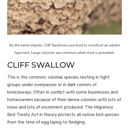
As the name implies, Cliff Swallows use mud to construct an adobe
type nest. Large colonies are common when mud is prevalent.
CLIFF SWALLOW
This is the common, colonial species nesting in tight
groups under overpasses or in dark corners of
breezeways. Often in conflict with some businesses and
homeowners because of their dense colonies with lots of
noise and lots of excrement produced. The Migratory
Bird Treaty Act in theory protects all native bird species
from the time of egg laying to fledging.