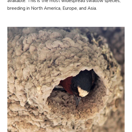
available. This is the most widespread swallow species,
breeding in North America, Europe, and Asia.