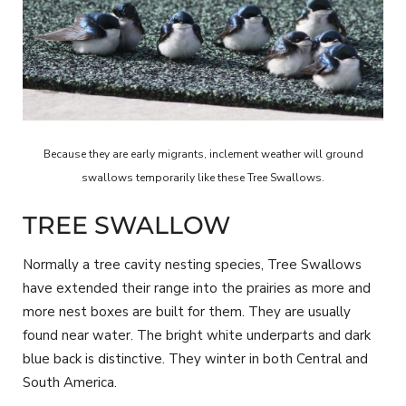
Because they are early migrants, inclement weather will ground
swallows temporarily like these Tree Swallows.
TREE SWALLOW
Normally a tree cavity nesting species, Tree Swallows
have extended their range into the prairies as more and
more nest boxes are built for them. They are usually
found near water. The bright white underparts and dark
blue back is distinctive. They winter in both Central and
South America.