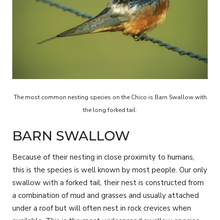
The most common nesting species on the Chico is Barn Swallow with
the long forked tail.
BARN SWALLOW
Because of their nesting in close proximity to humans,
this is the species is well known by most people. Our only
swallow with a forked tail, their nest is constructed from
a combination of mud and grasses and usually attached
under a roof but will often nest in rock crevices when