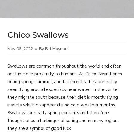
Chico Swallows
May 06, 2022
By Bill Maynard
Swallows are common throughout the world and often
nest in close proximity to humans. At Chico Basin Ranch
during spring, summer, and fall months they are easily
seen flying around especially near water. In the winter
they migrate south because their diet is mostly flying
insects which disappear during cold weather months.
Swallows are early spring migrants and therefore
thought of as a harbinger of spring and in many regions
they are a symbol of good luck.