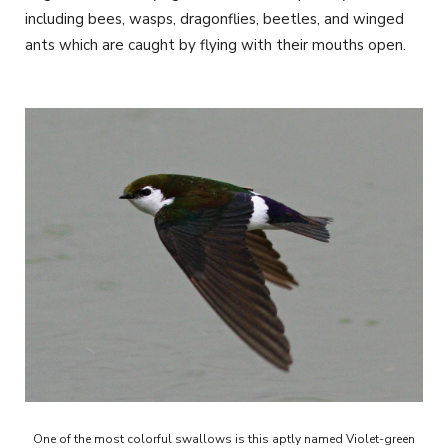
including bees, wasps, dragonflies, beetles, and winged
ants which are caught by flying with their mouths open.
One of the most colorful swallows is this aptly named Violet-green