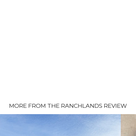
MORE FROM THE RANCHLANDS REVIEW