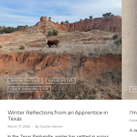
DAY IN THE LIFE
FIELD NOTES
LAND STEWARDSHIP
AR
Winter Reflections from an Apprentice in
I'm
Texas
Octo
March 17, 2026
By Charlie Warren
A re
In the Texas Panhandle, winter has settled in across