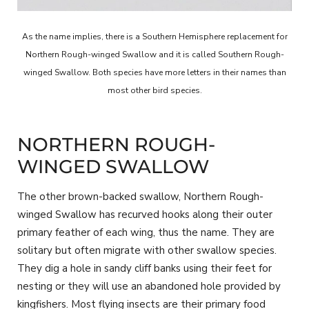
As the name implies, there is a Southern Hemisphere replacement for
Northern Rough-winged Swallow and it is called Southern Rough-
winged Swallow. Both species have more letters in their names than
most other bird species.
NORTHERN ROUGH-
WINGED SWALLOW
The other brown-backed swallow, Northern Rough-
winged Swallow has recurved hooks along their outer
primary feather of each wing, thus the name. They are
solitary but often migrate with other swallow species.
They dig a hole in sandy cliff banks using their feet for
nesting or they will use an abandoned hole provided by
kingfishers. Most flying insects are their primary food