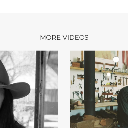
MORE VIDEOS