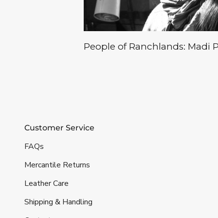
People of Ranchlands: Madi Ph
Customer Service
FAQs
Mercantile Returns
Leather Care
Shipping & Handling