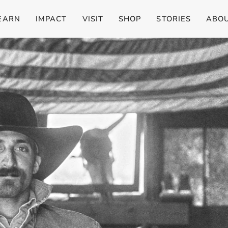
EARN
IMPACT
VISIT
SHOP
STORIES
ABO