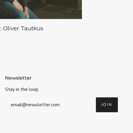
: Oliver Tautkus
Newsletter
Stay in the loop
JOIN