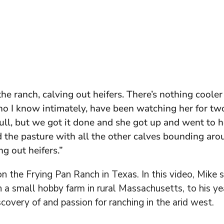
the ranch, calving out heifers. There’s nothing cool
who I know intimately, have been watching her for two
pull, but we got it done and she got up and went to 
 the pasture with all the other calves bounding arou
ing out heifers.”
n the Frying Pan Ranch in Texas. In this video, Mike
 a small hobby farm in rural Massachusetts, to his y
scovery of and passion for ranching in the arid west.