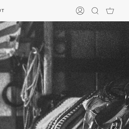
Cart
UT
My
Search
Account