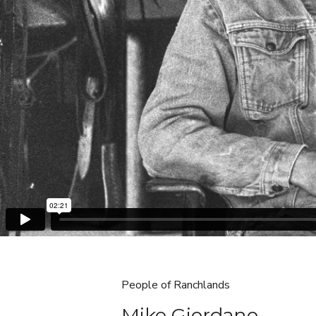
People of Ranchlands
Mike Giordano