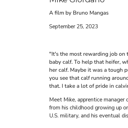
A film by Bruno Mangas
September 25, 2023
"It's the most rewarding job on 
baby calf. To help that heifer, 
her calf. Maybe it was a tough 
you see that calf running around
that. I take a lot of pride in calv
Meet Mike, apprentice manager o
from his childhood growing up on
U.S. military, and his eventual di