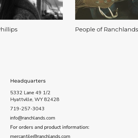
illips
People of Ranchlands
Headquarters
5332 Lane 49 1/2
Hyattville, WY 82428
719-257-3043
info@ranchlands.com
For orders and product information:
mercantile@ranchlands.com