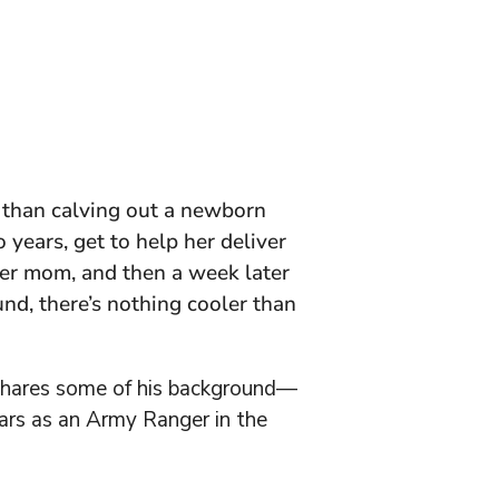
er than calving out a newborn
 years, get to help her deliver
her mom, and then a week later
nd, there’s nothing cooler than
 shares some of his background—
ears as an Army Ranger in the