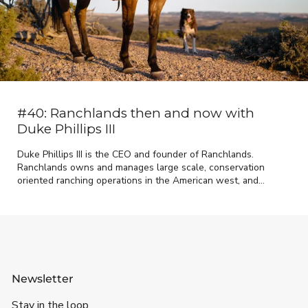
#40: Ranchlands then and now with
Duke Phillips III
Duke Phillips III is the CEO and founder of Ranchlands.
Ranchlands owns and manages large scale, conservation
oriented ranching operations in the American west, and
provides management and strategic advisory services...
Newsletter
Stay in the loop