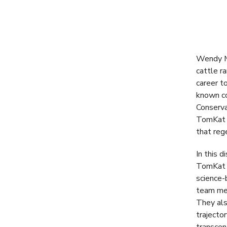
Wendy Mi
cattle r
career t
known co
Conserva
TomKat a
that reg
In this 
TomKat r
science-
team mem
They als
trajecto