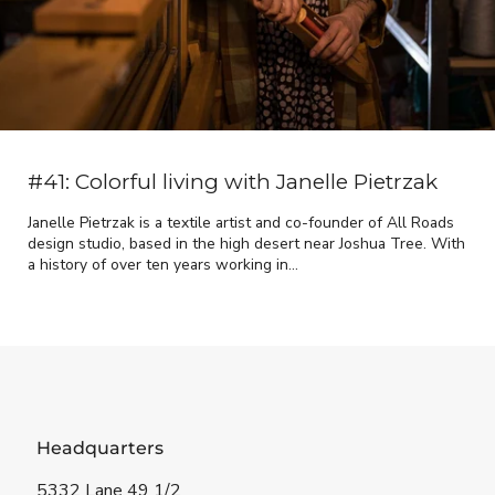
#41: Colorful living with Janelle Pietrzak
Janelle Pietrzak is a textile artist and co-founder of All Roads
design studio, based in the high desert near Joshua Tree. With
a history of over ten years working in...
Headquarters
5332 Lane 49 1/2