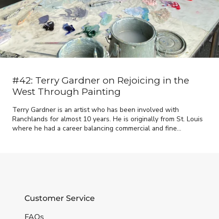
#42: Terry Gardner on Rejoicing in the
West Through Painting
Terry Gardner is an artist who has been involved with
Ranchlands for almost 10 years. He is originally from St. Louis
where he had a career balancing commercial and fine...
Customer Service
FAQs