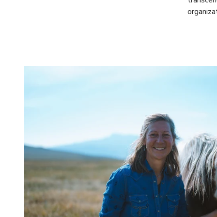
transcen
organiza