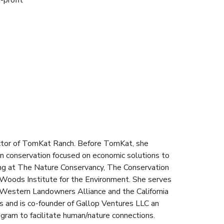
-profit
ctor of TomKat Ranch. Before TomKat, she
in conservation focused on economic solutions to
ing at The Nature Conservancy, The Conservation
 Woods Institute for the Environment. She serves
 Western Landowners Alliance and the California
s and is co-founder of Gallop Ventures LLC an
gram to facilitate human/nature connections.