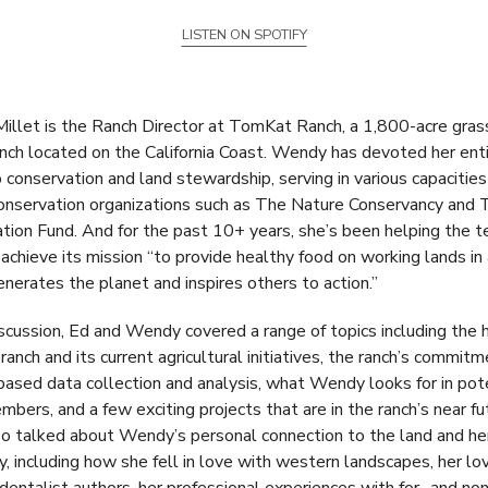
LISTEN ON SPOTIFY
llet is the Ranch Director at TomKat Ranch, a 1,800-acre gras
anch located on the California Coast. Wendy has devoted her ent
o conservation and land stewardship, serving in various capacities
nservation organizations such as The Nature Conservancy and 
tion Fund. And for the past 10+ years, she’s been helping the 
chieve its mission “to provide healthy food on working lands in
enerates the planet and inspires others to action.”
discussion, Ed and Wendy covered a range of topics including the h
anch and its current agricultural initiatives, the ranch’s commitm
based data collection and analysis, what Wendy looks for in pot
bers, and a few exciting projects that are in the ranch’s near fu
o talked about Wendy’s personal connection to the land and he
ry, including how she fell in love with western landscapes, her lo