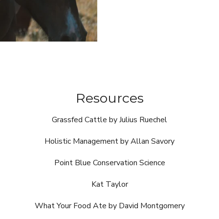
Resources
Grassfed Cattle by Julius Ruechel
Holistic Management by Allan Savory
Point Blue Conservation Science
Kat Taylor
What Your Food Ate by David Montgomery