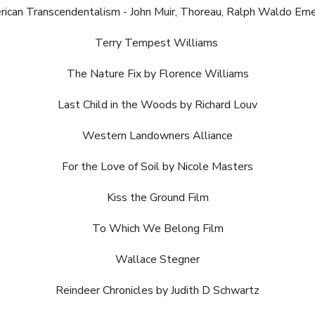
ican Transcendentalism - John Muir, Thoreau, Ralph Waldo Em
Terry Tempest Williams
The Nature Fix by Florence Williams
Last Child in the Woods by Richard Louv
Western Landowners Alliance
For the Love of Soil by Nicole Masters
Kiss the Ground Film
To Which We Belong Film
Wallace Stegner
Reindeer Chronicles by Judith D Schwartz