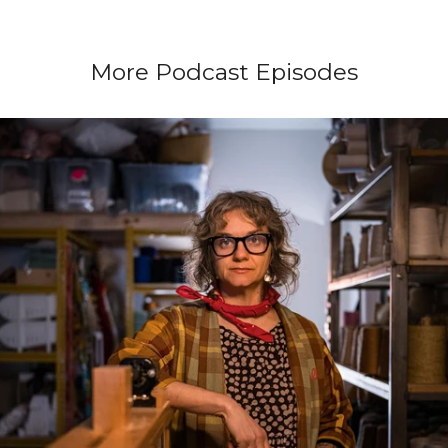
More Podcast Episodes