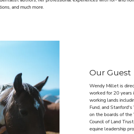
dentalist authors, her professional experiences with for- and non
tions, and much more.
Our Guest
Wendy Millet is dire
worked for 20 years 
working lands includ
Fund, and Stanford's
on the boards of the
Council of Land Trust
equine leadership pro