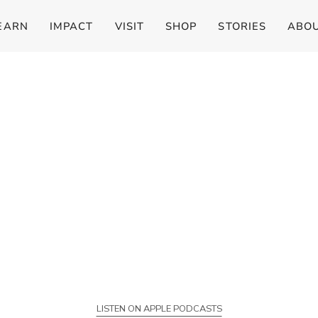
EARN
IMPACT
VISIT
SHOP
STORIES
ABO
LISTEN ON APPLE PODCASTS