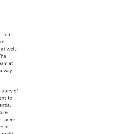
s-fed
ire
 at well-
The
team at
 a way
istory of
ent to
ential
ture.
r career
ve of