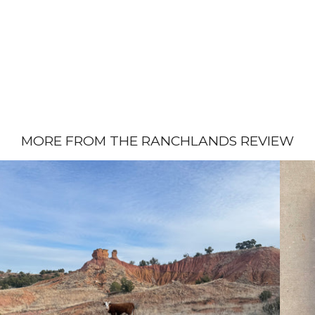
MORE FROM THE RANCHLANDS REVIEW