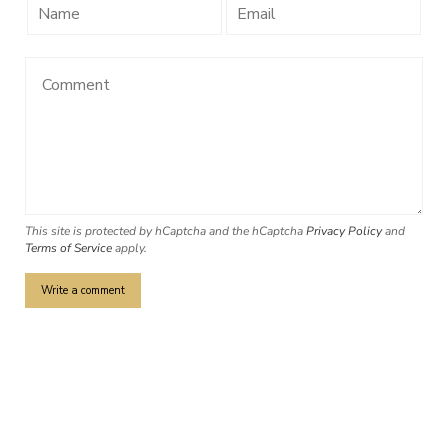
This site is protected by hCaptcha and the hCaptcha
Privacy Policy
and
Terms of Service
apply.