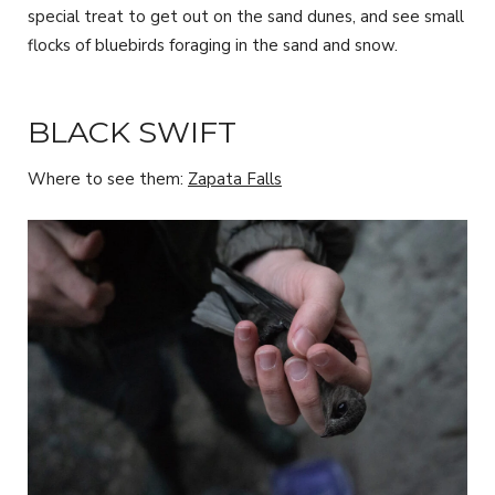
special treat to get out on the sand dunes, and see small
flocks of bluebirds foraging in the sand and snow.
BLACK SWIFT
Where to see them:
Zapata Falls