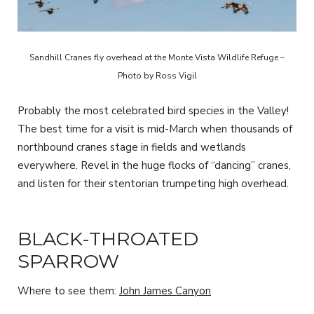
Sandhill Cranes fly overhead at the Monte Vista Wildlife Refuge –
Photo by Ross Vigil
Probably the most celebrated bird species in the Valley!
The best time for a visit is mid-March when thousands of
northbound cranes stage in fields and wetlands
everywhere. Revel in the huge flocks of “dancing” cranes,
and listen for their stentorian trumpeting high overhead.
BLACK-THROATED
SPARROW
Where to see them:
John James Canyon