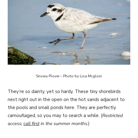
Snowy Plover – Photo by Lisa Mcgloin
They’re so dainty, yet so hardy. These tiny shorebirds
nest right out in the open on the hot sands adjacent to
the pools and small ponds here. They are perfectly
camouflaged, so you may to search a while. (
Restricted
access;
call first
in the summer months.
)