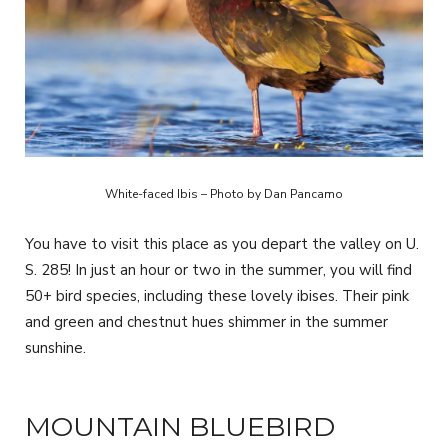
White-faced Ibis – Photo by Dan Pancamo
You have to visit this place as you depart the valley on U.
S. 285! In just an hour or two in the summer, you will find
50+ bird species, including these lovely ibises. Their pink
and green and chestnut hues shimmer in the summer
sunshine.
MOUNTAIN BLUEBIRD