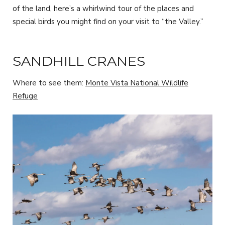
of the land, here’s a whirlwind tour of the places and
special birds you might find on your visit to “the Valley.”
SANDHILL CRANES
Where to see them:
Monte Vista National Wildlife
Refuge