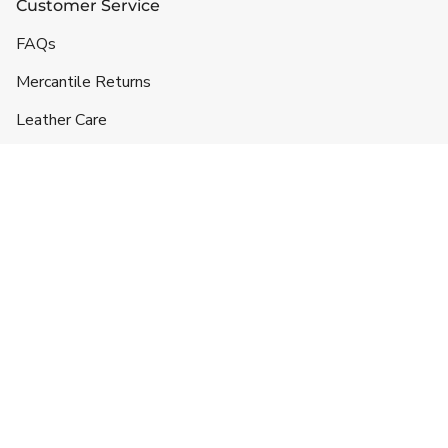
Customer Service
FAQs
Mercantile Returns
Leather Care
Shipping & Handling
Contact
Headquarters
5332 Lane 49 1/2
Hyattville, WY 82428
719-257-3043
info@ranchlands.com
For orders and product information: