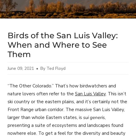
Birds of the San Luis Valley:
When and Where to See
Them
June 09, 2021
By Ted Floyd
“The Other Colorado.” That’s how birdwatchers and
nature lovers often refer to the
San Luis Valley
. This isn’t
ski country or the eastern plains, and it’s certainly not the
Front Range urban corridor. The massive San Luis Valley,
larger than whole Eastern states, is
sui generis
,
presenting a suite of ecosystems and landscapes found
nowhere else. To get a feel for the diversity and beauty