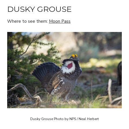
DUSKY GROUSE
Where to see them:
Moon Pass
Dusky Grouse Photo by NPS / Neal Herbert