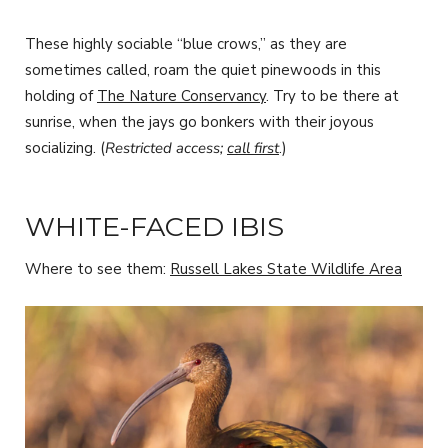
These highly sociable “blue crows,” as they are
sometimes called, roam the quiet pinewoods in this
holding of
The Nature Conservancy
. Try to be there at
sunrise, when the jays go bonkers with their joyous
socializing. (
Restricted access;
call first
.)
WHITE-FACED IBIS
Where to see them:
Russell Lakes State Wildlife Area