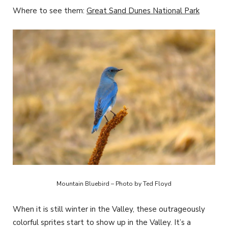
Where to see them:
Great Sand Dunes National Park
Mountain Bluebird – Photo by Ted Floyd
When it is still winter in the Valley, these outrageously
colorful sprites start to show up in the Valley. It’s a