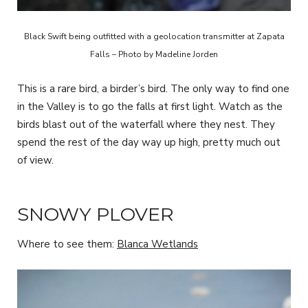
Black Swift being outfitted with a geolocation transmitter at Zapata
Falls – Photo by Madeline Jorden
This is a rare bird, a birder’s bird. The only way to find one
in the Valley is to go the falls at first light. Watch as the
birds blast out of the waterfall where they nest. They
spend the rest of the day way up high, pretty much out
of view.
SNOWY PLOVER
Where to see them:
Blanca Wetlands