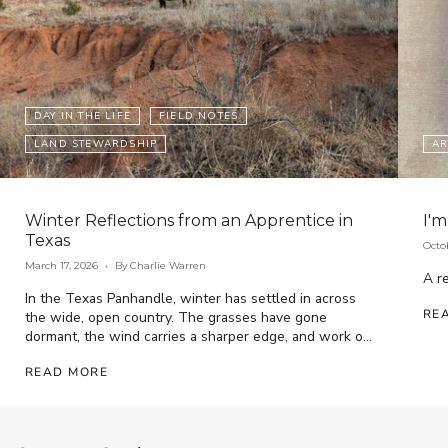
DAY IN THE LIFE
FIELD NOTES
LAND STEWARDSHIP
AR
Winter Reflections from an Apprentice in
I'm
Texas
Octo
March 17, 2026
By Charlie Warren
A re
In the Texas Panhandle, winter has settled in across
RE
the wide, open country. The grasses have gone
dormant, the wind carries a sharper edge, and work on
the ranch has...
READ MORE