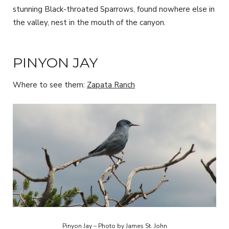
stunning Black-throated Sparrows, found nowhere else in
the valley, nest in the mouth of the canyon.
PINYON JAY
Where to see them:
Zapata Ranch
Pinyon Jay – Photo by James St. John