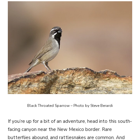
Black Throated Sparrow – Photo by Steve Berardi
If you’re up for a bit of an adventure, head into this south-
facing canyon near the New Mexico border. Rare
butterflies abound, and rattlesnakes are common. And