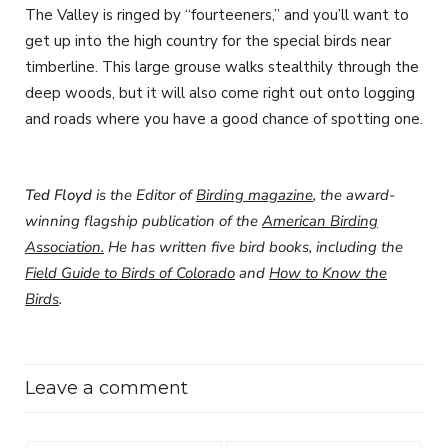
The Valley is ringed by “fourteeners,” and you’ll want to
get up into the high country for the special birds near
timberline. This large grouse walks stealthily through the
deep woods, but it will also come right out onto logging
and roads where you have a good chance of spotting one.
Ted Floyd
is the Editor of
Birding magazine
, the award-
winning flagship publication of the
American Birding
Association.
He has written five bird books, including the
Field Guide to Birds of Colorado
and
How to Know the
Birds
.
Leave a comment