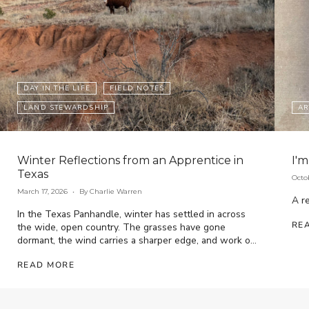
DAY IN THE LIFE
FIELD NOTES
LAND STEWARDSHIP
AR
Winter Reflections from an Apprentice in
I'm
Texas
Octo
March 17, 2026
By Charlie Warren
A re
In the Texas Panhandle, winter has settled in across
RE
the wide, open country. The grasses have gone
dormant, the wind carries a sharper edge, and work on
the ranch has...
READ MORE