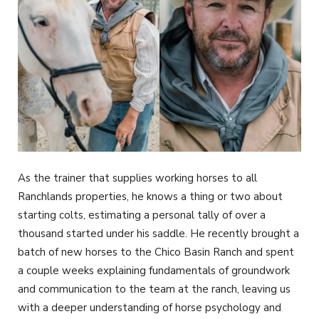
As the trainer that supplies working horses to all
Ranchlands properties, he knows a thing or two about
starting colts, estimating a personal tally of over a
thousand started under his saddle. He recently brought a
batch of new horses to the Chico Basin Ranch and spent
a couple weeks explaining fundamentals of groundwork
and communication to the team at the ranch, leaving us
with a deeper understanding of horse psychology and