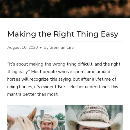
Making the Right Thing Easy
August 10, 2020
By Brennan Cira
“It’s about making the wrong thing difficult, and the right
thing easy.” Most people who’ve spent time around
horses will recognize this saying, but after a lifetime of
riding horses, it’s evident Brett Rusher understands this
mantra better than most.