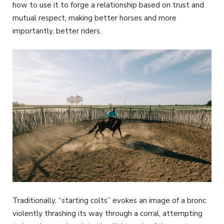
how to use it to forge a relationship based on trust and
mutual respect, making better horses and more
importantly, better riders.
Traditionally, “starting colts” evokes an image of a bronc
violently thrashing its way through a corral, attempting