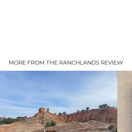
MORE FROM THE RANCHLANDS REVIEW