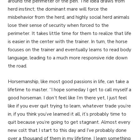
around the perimeter of the pen. The idea draws from
herd instinct; the dominant mare will force the
misbehavior from the herd, and highly social herd animals
lose their sense of security when forced to the
perimeter. It takes little time for them to realize that life
is easier in the center with the trainer. In turn, the horse
focuses on the trainer and eventually learns to read body
language, leading to a much more responsive ride down
the road.
Horsemanship, like most good passions in life, can take a
lifetime to master. “I hope someday I get to call myself a
good horseman. I don’t feel like I’m there yet, I just feel
like if you ever quit trying to learn, whatever trade you’re
in, if you think you’ve learned it all, it’s probably time to
quit because you’re going to get stagnant. Almost every
new colt that I start to this day and I’ve probably done
over a thousand of them in my lifetime, I learn something