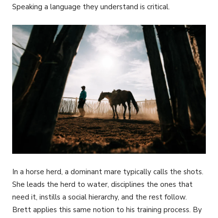
Speaking a language they understand is critical.
In a horse herd, a dominant mare typically calls the shots.
She leads the herd to water, disciplines the ones that
need it, instills a social hierarchy, and the rest follow.
Brett applies this same notion to his training process. By