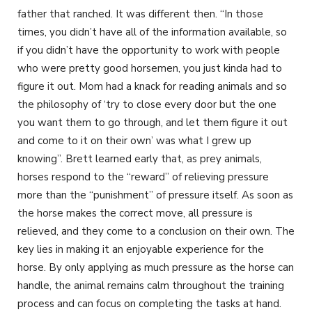
father that ranched. It was different then. “In those
times, you didn’t have all of the information available, so
if you didn’t have the opportunity to work with people
who were pretty good horsemen, you just kinda had to
figure it out. Mom had a knack for reading animals and so
the philosophy of ‘try to close every door but the one
you want them to go through, and let them figure it out
and come to it on their own’ was what I grew up
knowing”. Brett learned early that, as prey animals,
horses respond to the “reward” of relieving pressure
more than the “punishment” of pressure itself. As soon as
the horse makes the correct move, all pressure is
relieved, and they come to a conclusion on their own. The
key lies in making it an enjoyable experience for the
horse. By only applying as much pressure as the horse can
handle, the animal remains calm throughout the training
process and can focus on completing the tasks at hand.