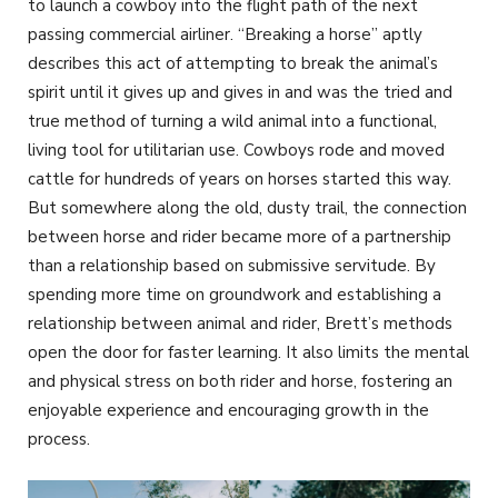
to launch a cowboy into the flight path of the next
passing commercial airliner. “Breaking a horse” aptly
describes this act of attempting to break the animal’s
spirit until it gives up and gives in and was the tried and
true method of turning a wild animal into a functional,
living tool for utilitarian use. Cowboys rode and moved
cattle for hundreds of years on horses started this way.
But somewhere along the old, dusty trail, the connection
between horse and rider became more of a partnership
than a relationship based on submissive servitude. By
spending more time on groundwork and establishing a
relationship between animal and rider, Brett’s methods
open the door for faster learning. It also limits the mental
and physical stress on both rider and horse, fostering an
enjoyable experience and encouraging growth in the
process.