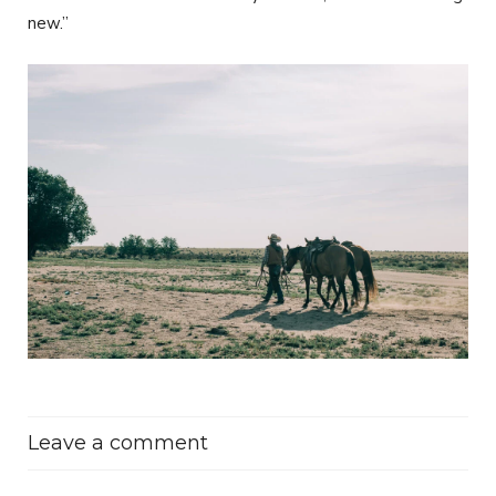
new.”
Leave a comment