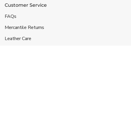
Customer Service
FAQs
Mercantile Returns
Leather Care
Shipping & Handling
Contact
Headquarters
5332 Lane 49 1/2
Hyattville, WY 82428
719-257-3043
info@ranchlands.com
For orders and product information: