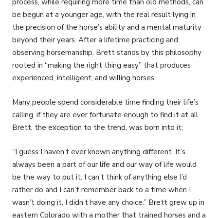
process, while requiring more time than old methods, can
be begun at a younger age, with the real result lying in
the precision of the horse’s ability and a mental maturity
beyond their years. After a lifetime practicing and
observing horsemanship, Brett stands by this philosophy
rooted in “making the right thing easy” that produces
experienced, intelligent, and willing horses.
Many people spend considerable time finding their life’s
calling, if they are ever fortunate enough to find it at all.
Brett, the exception to the trend, was born into it:
“I guess I haven’t ever known anything different. It’s
always been a part of our life and our way of life would
be the way to put it. I can’t think of anything else I’d
rather do and I can’t remember back to a time when I
wasn’t doing it. I didn’t have any choice.” Brett grew up in
eastern Colorado with a mother that trained horses and a