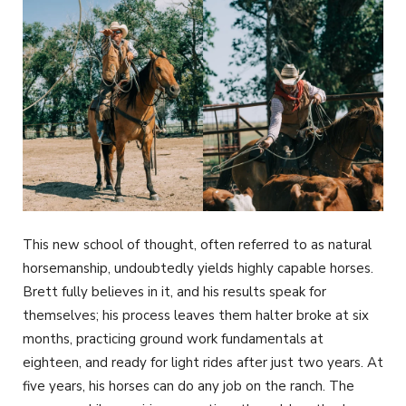
This new school of thought, often referred to as natural
horsemanship, undoubtedly yields highly capable horses.
Brett fully believes in it, and his results speak for
themselves; his process leaves them halter broke at six
months, practicing ground work fundamentals at
eighteen, and ready for light rides after just two years. At
five years, his horses can do any job on the ranch. The