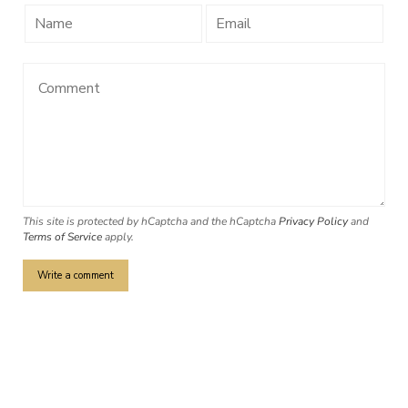
This site is protected by hCaptcha and the hCaptcha
Privacy Policy
and
Terms of Service
apply.