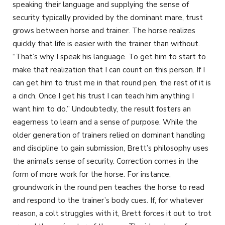
speaking their language and supplying the sense of
security typically provided by the dominant mare, trust
grows between horse and trainer. The horse realizes
quickly that life is easier with the trainer than without.
“That’s why I speak his language. To get him to start to
make that realization that I can count on this person. If I
can get him to trust me in that round pen, the rest of it is
a cinch. Once I get his trust I can teach him anything I
want him to do.” Undoubtedly, the result fosters an
eagerness to learn and a sense of purpose. While the
older generation of trainers relied on dominant handling
and discipline to gain submission, Brett’s philosophy uses
the animal’s sense of security. Correction comes in the
form of more work for the horse. For instance,
groundwork in the round pen teaches the horse to read
and respond to the trainer’s body cues. If, for whatever
reason, a colt struggles with it, Brett forces it out to trot