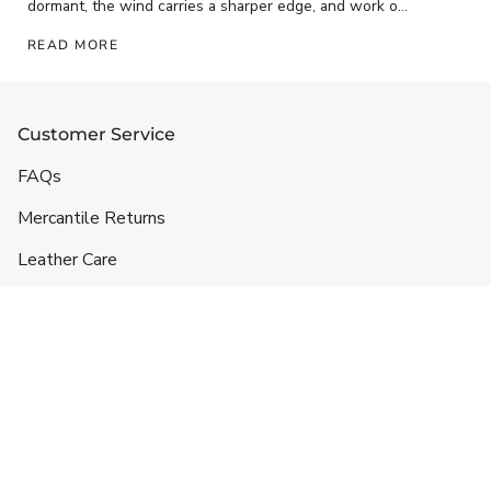
dormant, the wind carries a sharper edge, and work on
the ranch has...
READ MORE
Customer Service
FAQs
Mercantile Returns
Leather Care
Shipping & Handling
Contact
Headquarters
5332 Lane 49 1/2