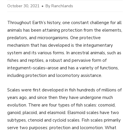
October 30, 2021
By Ranchlands
Throughout Earth’s history, one constant challenge for all
animals has been attaining protection from the elements,
predators, and microorganisms. One protective
mechanism that has developed is the integumentary
system and its various forms. In ancestral animals, such as
fishes and reptiles, a robust and pervasive form of
integument–scales–arose and has a variety of functions,
including protection and locomotory assistance.
Scales were first developed in fish hundreds of millions of
years ago, and since then they have undergone much
evolution. There are four types of fish scales: cosmoid,
ganoid, placoid, and elasmoid. Elasmoid scales have two
subtypes, ctenoid and cycloid scales. Fish scales primarily
serve two purposes: protection and locomotion. What