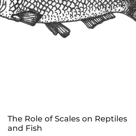
The Role of Scales on Reptiles
and Fish