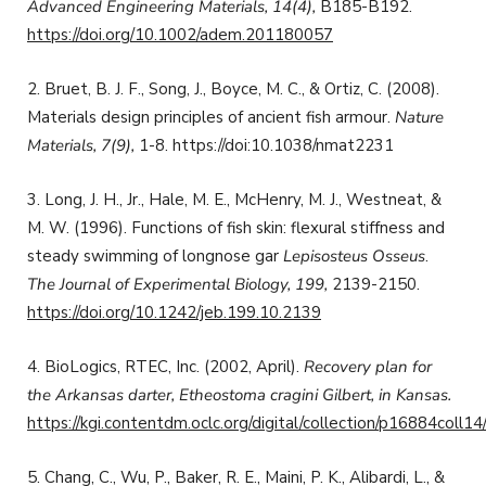
Advanced Engineering Materials, 14(4),
B185-B192.
https://doi.org/10.1002/adem.201180057
2. Bruet, B. J. F., Song, J., Boyce, M. C., & Ortiz, C. (2008).
Materials design principles of ancient fish armour.
Nature
Materials, 7(9),
1-8. https://doi:10.1038/nmat2231
3. Long, J. H., Jr., Hale, M. E., McHenry, M. J., Westneat, &
M. W. (1996). Functions of fish skin: flexural stiffness and
steady swimming of longnose gar
Lepisosteus Osseus
.
The Journal of Experimental Biology, 199,
2139-2150.
https://doi.org/10.1242/jeb.199.10.2139
4. BioLogics, RTEC, Inc. (2002, April).
Recovery plan for
the Arkansas darter, Etheostoma cragini Gilbert, in Kansas.
https://kgi.contentdm.oclc.org/digital/collection/p16884coll14
5. Chang, C., Wu, P., Baker, R. E., Maini, P. K., Alibardi, L., &