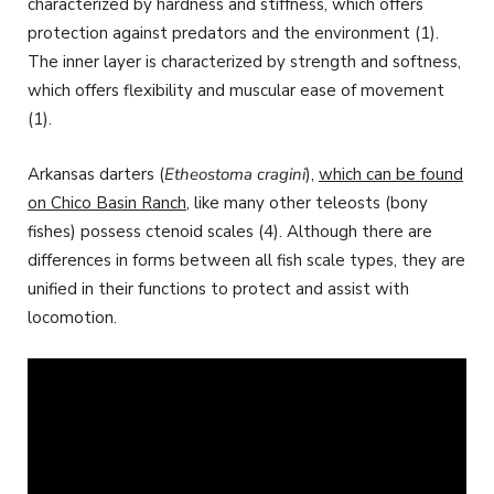
characterized by hardness and stiffness, which offers
protection against predators and the environment (1).
The inner layer is characterized by strength and softness,
which offers flexibility and muscular ease of movement
(1).
Arkansas darters (
Etheostoma cragini
),
which can be found
on Chico Basin Ranch
, like many other teleosts (bony
fishes) possess ctenoid scales (4). Although there are
differences in forms between all fish scale types, they are
unified in their functions to protect and assist with
locomotion.