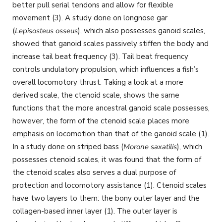
better pull serial tendons and allow for flexible
movement (3). A study done on longnose gar
(
Lepisosteus osseus
), which also possesses ganoid scales,
showed that ganoid scales passively stiffen the body and
increase tail beat frequency (3). Tail beat frequency
controls undulatory propulsion, which influences a fish’s
overall locomotory thrust. Taking a look at a more
derived scale, the ctenoid scale, shows the same
functions that the more ancestral ganoid scale possesses,
however, the form of the ctenoid scale places more
emphasis on locomotion than that of the ganoid scale (1).
In a study done on striped bass (
Morone saxatilis
), which
possesses ctenoid scales, it was found that the form of
the ctenoid scales also serves a dual purpose of
protection and locomotory assistance (1). Ctenoid scales
have two layers to them: the bony outer layer and the
collagen-based inner layer (1). The outer layer is