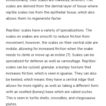
scales are derived from the dermal layer of tissue where
reptile scales rise from the epithelial tissue, which also
allows them to regenerate faster.
Reptiles’ scales have a variety of specializations. The
scales on snakes are smooth to reduce friction from
movement, however, the scales on their ventral side are
mobile, allowing for increased friction when the snake
needs to climb or move up an incline (7). Scales can be
specialized for defense as well as camouflage. Reptiles’
scales can be cycloid, granular, a bumpy texture that
increases friction, which is seen in iguanas. They can also
be keeled, which means they have a central ridge that
allows for more rigidity, as well as taking a different form
with an ossified (boney) base which are called scutes.
This is seen in turtle shells, crocodiles, and stegosaurus
plates.