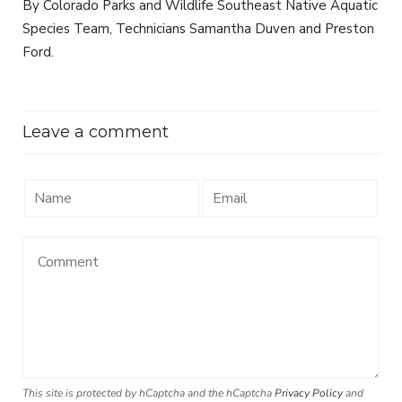
By Colorado Parks and Wildlife Southeast Native Aquatic
Species Team, Technicians Samantha Duven and Preston
Ford.
Leave a comment
This site is protected by hCaptcha and the hCaptcha
Privacy Policy
and