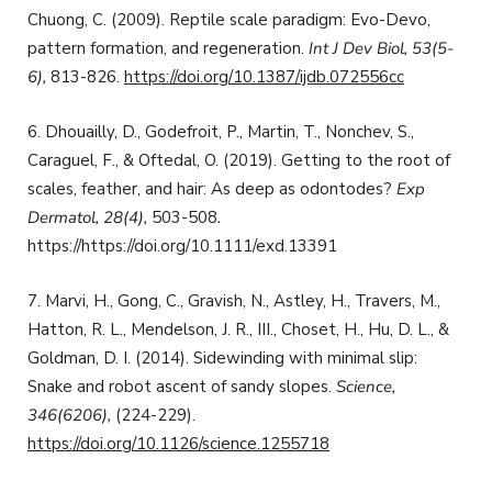
Chuong, C. (2009). Reptile scale paradigm: Evo-Devo,
pattern formation, and regeneration.
Int J Dev Biol, 53(5-
6),
813-826.
https://doi.org/10.1387/ijdb.072556cc
6. Dhouailly, D., Godefroit, P., Martin, T., Nonchev, S.,
Caraguel, F., & Oftedal, O. (2019). Getting to the root of
scales, feather, and hair: As deep as odontodes?
Exp
Dermatol,
28(4),
503-508
.
https://https://doi.org/10.1111/exd.13391
7. Marvi, H., Gong, C., Gravish, N., Astley, H., Travers, M.,
Hatton, R. L., Mendelson, J. R., III., Choset, H., Hu, D. L., &
Goldman, D. I. (2014). Sidewinding with minimal slip:
Snake and robot ascent of sandy slopes.
Science,
346(6206),
(224-229).
https://doi.org/10.1126/science.1255718