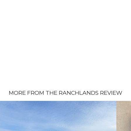
MORE FROM THE RANCHLANDS REVIEW