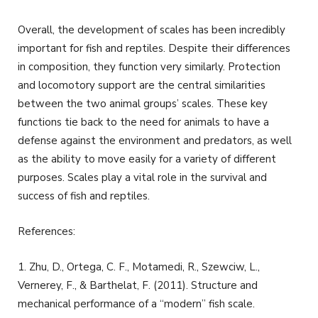
Overall, the development of scales has been incredibly
important for fish and reptiles. Despite their differences
in composition, they function very similarly. Protection
and locomotory support are the central similarities
between the two animal groups’ scales. These key
functions tie back to the need for animals to have a
defense against the environment and predators, as well
as the ability to move easily for a variety of different
purposes. Scales play a vital role in the survival and
success of fish and reptiles.
References:
1. Zhu, D., Ortega, C. F., Motamedi, R., Szewciw, L.,
Vernerey, F., & Barthelat, F. (2011). Structure and
mechanical performance of a ‘‘modern’’ fish scale.