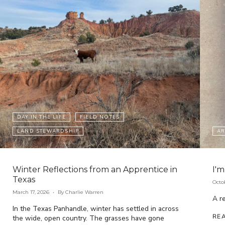
DAY IN THE LIFE
FIELD NOTES
LAND STEWARDSHIP
AR
Winter Reflections from an Apprentice in
I'm
Texas
Octo
March 17, 2026
By Charlie Warren
A re
In the Texas Panhandle, winter has settled in across
RE
the wide, open country. The grasses have gone