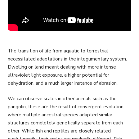
The transition of life from aquatic to terrestrial
necessitated adaptations in the integumentary system.
Dwelling on land meant dealing with more intense
ultraviolet light exposure, a higher potential for
dehydration, and a much larger instance of abrasion.
We can observe scales in other animals such as the
pangolin; these are the result of convergent evolution,
where multiple ancestral species adapted similar
structures completely genetically separate from each
other. While fish and reptiles are closely related
evolutionarily, their scales are markedly different. Fish