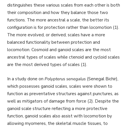
distinguishes these various scales from each other is both
their composition and how they balance those two
functions. The more ancestral a scale, the better its
configuration is for protection rather than locomotion (1).
The more evolved, or derived, scales have a more
balanced functionality between protection and
locomotion. Cosmoid and ganoid scales are the most
ancestral types of scales while ctenoid and cycloid scales
are the most derived types of scales (1).
In a study done on
Polypterus senegalus
(Senegal Bichir),
which possesses ganoid scales, scales were shown to
function as preventative structures against punctures, as
well as mitigators of damage from force (2). Despite the
ganoid scale structure reflecting a more protective
function, ganoid scales also assist with locomotion by
allowing myomeres, the skeletal muscle tissues, to