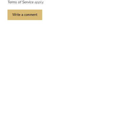
Terms of Service
apply.