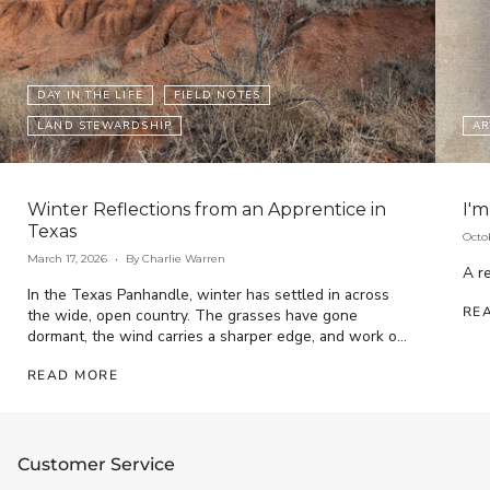
DAY IN THE LIFE
FIELD NOTES
LAND STEWARDSHIP
AR
Winter Reflections from an Apprentice in
I'm
Texas
Octo
March 17, 2026
By Charlie Warren
A re
In the Texas Panhandle, winter has settled in across
RE
the wide, open country. The grasses have gone
dormant, the wind carries a sharper edge, and work on
the ranch has...
READ MORE
Customer Service