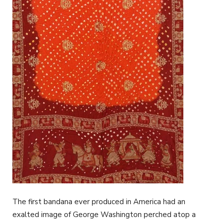
The first bandana ever produced in America had an
exalted image of George Washington perched atop a