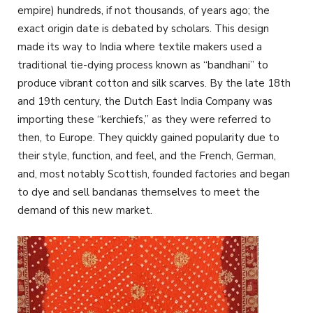
empire) hundreds, if not thousands, of years ago; the
exact origin date is debated by scholars. This design
made its way to India where textile makers used a
traditional tie-dying process known as “bandhani” to
produce vibrant cotton and silk scarves. By the late 18th
and 19th century, the Dutch East India Company was
importing these “kerchiefs,” as they were referred to
then, to Europe. They quickly gained popularity due to
their style, function, and feel, and the French, German,
and, most notably Scottish, founded factories and began
to dye and sell bandanas themselves to meet the
demand of this new market.