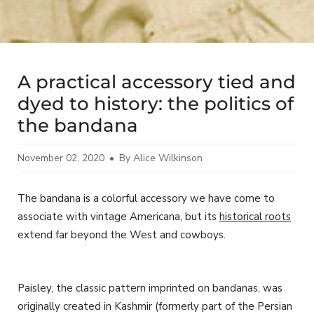
A practical accessory tied and
dyed to history: the politics of
the bandana
November 02, 2020
By Alice Wilkinson
The bandana is a colorful accessory we have come to
associate with vintage Americana, but its
historical roots
extend far beyond the West and cowboys.
Paisley, the classic pattern imprinted on bandanas, was
originally created in Kashmir (formerly part of the Persian