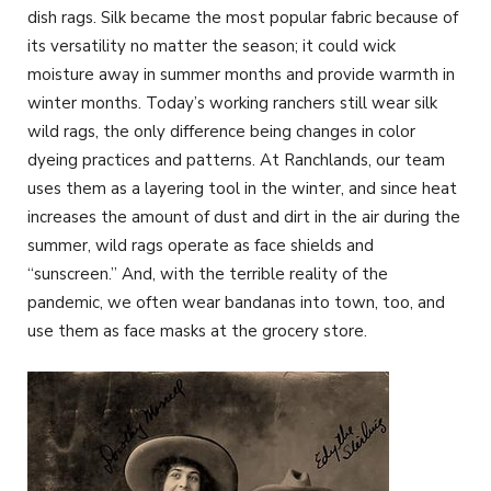
dish rags. Silk became the most popular fabric because of
its versatility no matter the season; it could wick
moisture away in summer months and provide warmth in
winter months. Today’s working ranchers still wear silk
wild rags, the only difference being changes in color
dyeing practices and patterns. At Ranchlands, our team
uses them as a layering tool in the winter, and since heat
increases the amount of dust and dirt in the air during the
summer, wild rags operate as face shields and
“sunscreen.” And, with the terrible reality of the
pandemic, we often wear bandanas into town, too, and
use them as face masks at the grocery store.