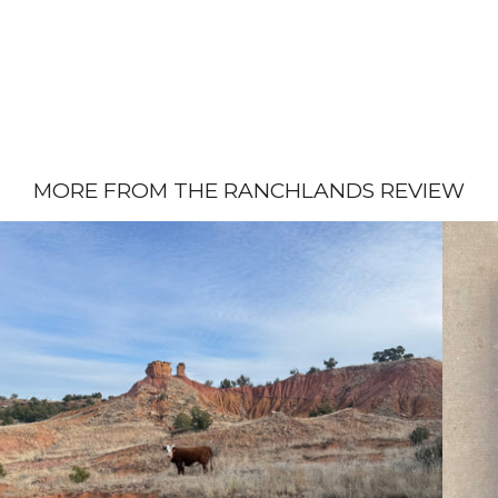
MORE FROM THE RANCHLANDS REVIEW