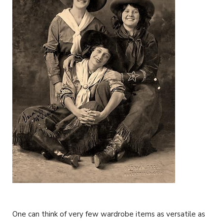
One can think of very few wardrobe items as versatile as