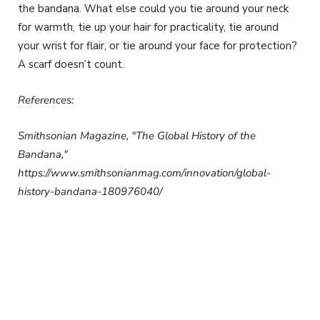
the bandana. What else could you tie around your neck
for warmth, tie up your hair for practicality, tie around
your wrist for flair, or tie around your face for protection?
A scarf doesn’t count.
References:
Smithsonian Magazine, "The Global History of the
Bandana,"
https://www.smithsonianmag.com/innovation/global-
history-bandana-180976040/