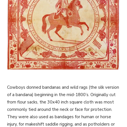
Cowboys donned bandanas and wild rags (the silk version
of a bandana) beginning in the mid-1800’s. Originally cut
from flour sacks, the 30x40 inch square cloth was most
commonly tied around the neck or face for protection.
They were also used as bandages for human or horse
injury, for makeshift saddle rigging, and as potholders or