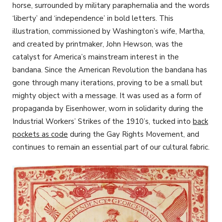
horse, surrounded by military paraphernalia and the words
‘liberty’ and ‘independence’ in bold letters. This
illustration, commissioned by Washington’s wife, Martha,
and created by printmaker, John Hewson, was the
catalyst for America’s mainstream interest in the
bandana. Since the American Revolution the bandana has
gone through many iterations, proving to be a small but
mighty object with a message. It was used as a form of
propaganda by Eisenhower, worn in solidarity during the
Industrial Workers’ Strikes of the 1910’s, tucked into
back
pockets as code
during the Gay Rights Movement, and
continues to remain an essential part of our cultural fabric.