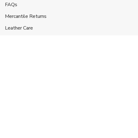
FAQs
Mercantile Returns
Leather Care
Shipping & Handling
Contact
Headquarters
5332 Lane 49 1/2
Hyattville, WY 82428
719-257-3043
info@ranchlands.com
For orders and product information:
mercantile@ranchlands.com