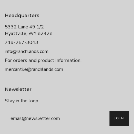
Headquarters
5332 Lane 49 1/2
Hyattville, WY 82428
719-257-3043
info@ranchlands.com
For orders and product information:
mercantile@ranchlands.com
Newsletter
Stay in the loop
JOIN