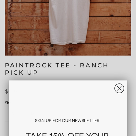
PAINTROCK TEE - RANCH
PICK UP
$40.00
Size
S
M
L
XL
SIGN UP FOR OUR NEWSLETTER
15%
TAKE
OFF YOUR