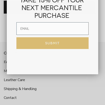
NEXT MERCANTILE
ADD TO CART
PURCHASE
SUBMIT
Customer Service
FAQs
Mercantile Returns
Leather Care
Shipping & Handling
Contact